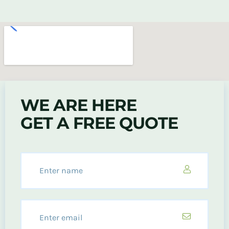
WE ARE HERE
GET A FREE QUOTE