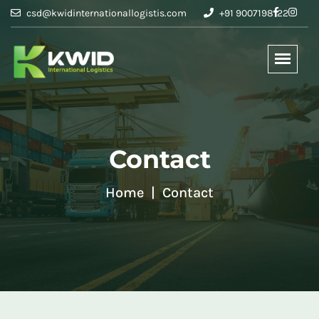
csd@kwidinternationallogistis.com
+91 9007198122
Contact
Home
Contact