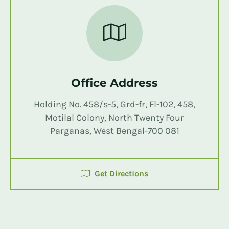
Office Address
Holding No. 458/s-5, Grd-fr, Fl-102, 458,
Motilal Colony, North Twenty Four
Parganas, West Bengal-700 081
Get Directions