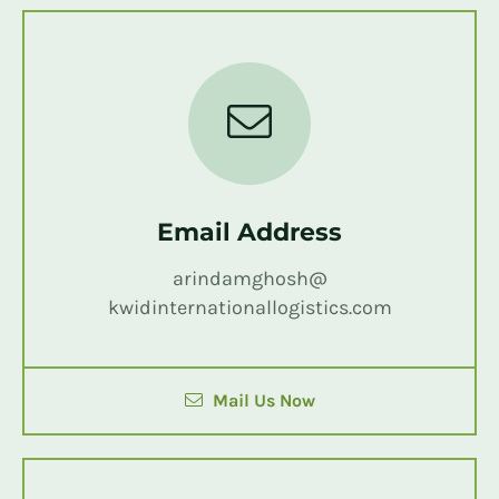
Email Address
arindamghosh@
kwidinternationallogistics.com
Mail Us Now