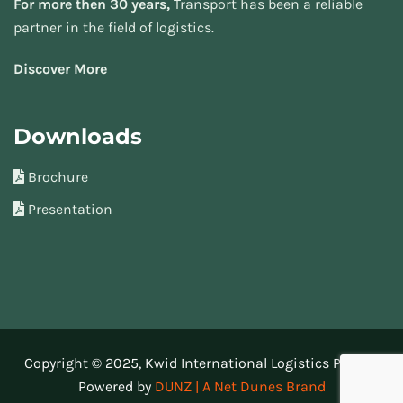
For more then 30 years,
Transport has been a reliable
partner in the field of logistics.
Discover More
Downloads
Brochure
Presentation
Copyright © 2025, Kwid International Logistics Pvt Ltd.
Powered by
DUNZ | A Net Dunes Brand