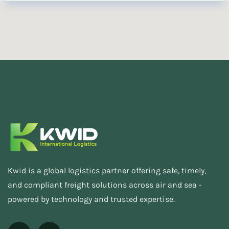
Kwid is a global logistics partner offering safe, timely,
and compliant freight solutions across air and sea -
powered by technology and trusted expertise.