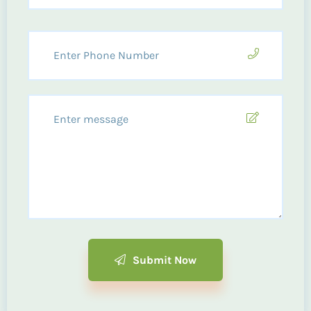
Submit Now