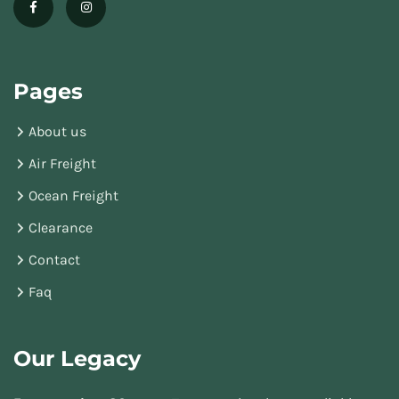
Pages
About us
Air Freight
Ocean Freight
Clearance
Contact
Faq
Our Legacy