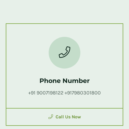
Phone Number
+91 9007198122 +917980301800
Call Us Now