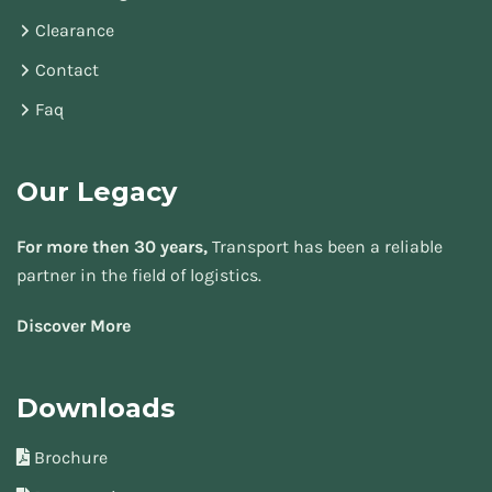
Clearance
Contact
Faq
Our Legacy
For more then 30 years,
Transport has been a reliable
partner in the field of logistics.
Discover More
Downloads
Brochure