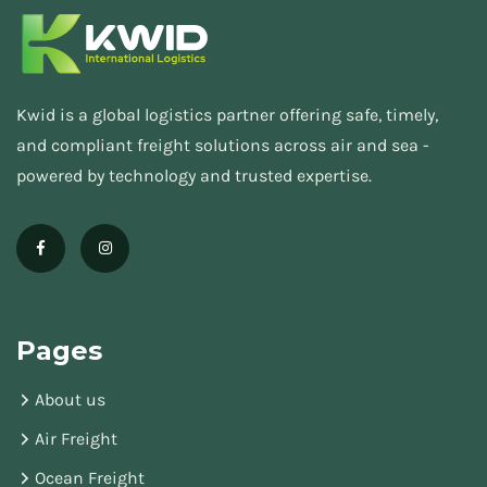
Kwid is a global logistics partner offering safe, timely,
and compliant freight solutions across air and sea -
powered by technology and trusted expertise.
Pages
About us
Air Freight
Ocean Freight