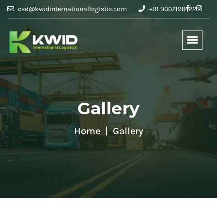
csd@kwidinternationallogistis.com
+91 9007198122
Gallery
Home
Gallery