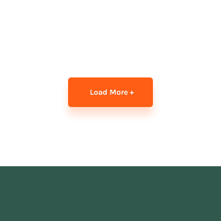
Load More +