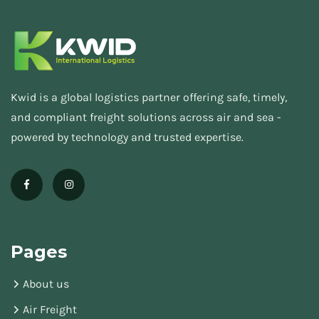
Kwid is a global logistics partner offering safe, timely,
and compliant freight solutions across air and sea -
powered by technology and trusted expertise.
Pages
About us
Air Freight