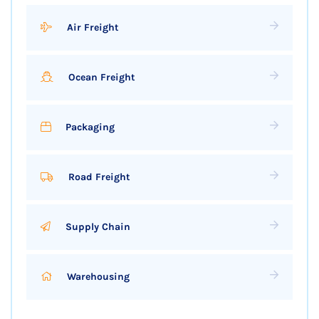
Air Freight
Ocean Freight
Packaging
Road Freight
Supply Chain
Warehousing