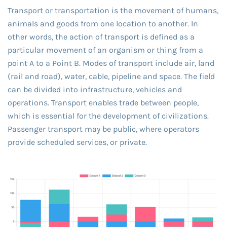
Transport or transportation is the movement of humans,
animals and goods from one location to another. In
other words, the action of transport is defined as a
particular movement of an organism or thing from a
point A to a Point B. Modes of transport include air, land
(rail and road), water, cable, pipeline and space. The field
can be divided into infrastructure, vehicles and
operations. Transport enables trade between people,
which is essential for the development of civilizations.
Passenger transport may be public, where operators
provide scheduled services, or private.