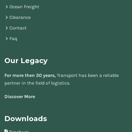
Ocean Freight
Clearance
Contact
Faq
Our Legacy
For more then 30 years,
Transport has been a reliable
partner in the field of logistics.
Discover More
Downloads
Brochure