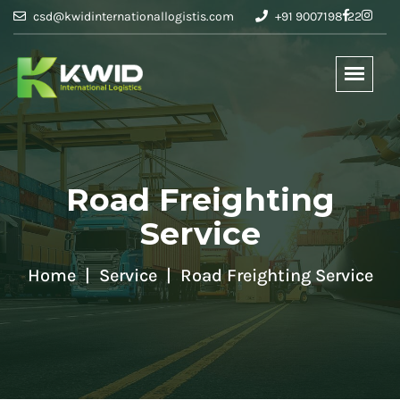
csd@kwidinternationallogistis.com
+91 9007198122
Road Freighting
Service
Home
Service
Road Freighting Service