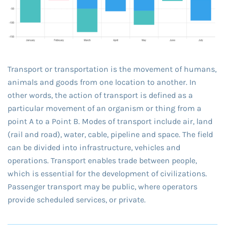
Transport or transportation is the movement of humans,
animals and goods from one location to another. In
other words, the action of transport is defined as a
particular movement of an organism or thing from a
point A to a Point B. Modes of transport include air, land
(rail and road), water, cable, pipeline and space. The field
can be divided into infrastructure, vehicles and
operations. Transport enables trade between people,
which is essential for the development of civilizations.
Passenger transport may be public, where operators
provide scheduled services, or private.