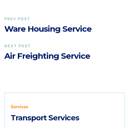
PREV POST
Ware Housing Service
NEXT POST
Air Freighting Service
Services
Transport Services