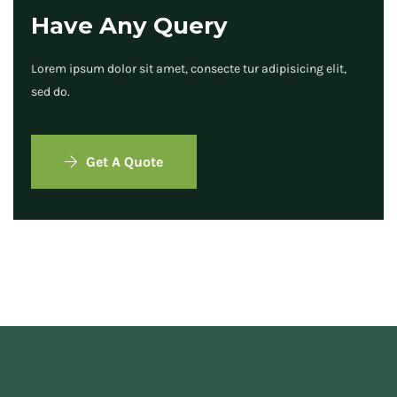
Have Any Query
Lorem ipsum dolor sit amet, consecte tur adipisicing elit,
sed do.
Get A Quote