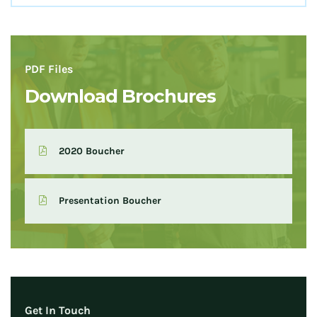
PDF Files
Download Brochures
2020 Boucher
Presentation Boucher
Get In Touch