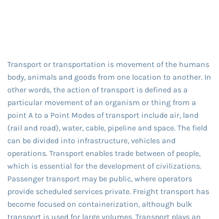
Transport or transportation is movement of the humans
body, animals and goods from one location to another. In
other words, the action of transport is defined as a
particular movement of an organism or thing from a
point A to a Point Modes of transport include air, land
(rail and road), water, cable, pipeline and space. The field
can be divided into infrastructure, vehicles and
operations. Transport enables trade between of people,
which is essential for the development of civilizations.
Passenger transport may be public, where operators
provide scheduled services private. Freight transport has
become focused on containerization, although bulk
transport is used for large volumes. Transport plays an