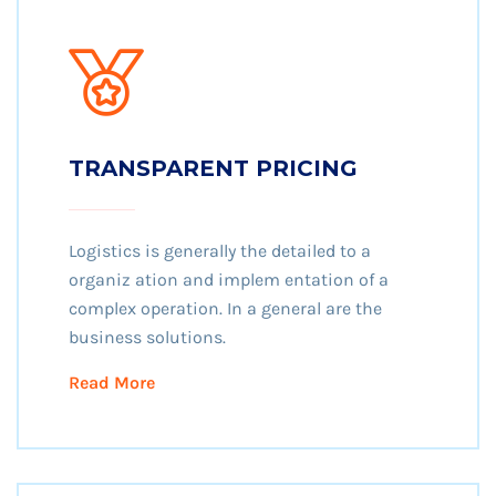
TRANSPARENT PRICING
Logistics is generally the detailed to a
organiz ation and implem entation of a
complex operation. In a general are the
business solutions.
Read More