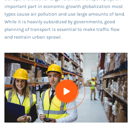
important part in economic growth globalization most
types cause air pollution and use large amounts of land.
While it is heavily subsidized by governments, good
planning of transport is essential to make traffic flow
and restrain urban sprawl.