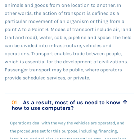
animals and goods from one location to another. In
other words, the action of transport is defined as a
particular movement of an organism or thing from a
point A to a Point B. Modes of transport include air, land
(rail and road), water, cable, pipeline and space. The field
can be divided into infrastructure, vehicles and
operations. Transport enables trade between people,
which is essential for the development of civilizations.
Passenger transport may be public, where operators
provide scheduled services, or private.
01
As a result, most of us need to know
how to use computers?
Operations deal with the way the vehicles are operated, and
the procedures set for this purpose, including financing,