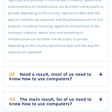
legalities, and policies. In the transport industry, operat ions
and ownership of infrastructure can be either rokinb public or
private, depending on the country. Operations deal with the
way the vehicles are operated, and the procedures set for this
purpose, including financing, legalities, and policies. In the
transport industry, operat ions and ownership of
infrastructure can be either rokinb public or private,
depending on the country.Operations deal with the way the
vehicles are operated.
02
Need a result, most of us need to
know how to use computers?
03
The main result, for of us need to
know how to use computers?