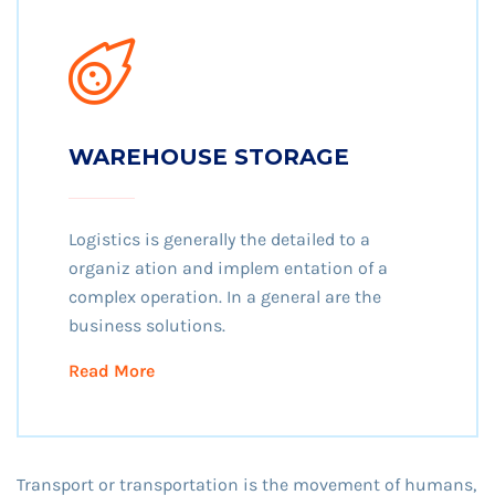
WAREHOUSE STORAGE
Logistics is generally the detailed to a
organiz ation and implem entation of a
complex operation. In a general are the
business solutions.
Read More
Transport or transportation is the movement of humans,