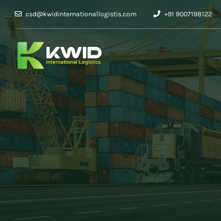
csd@kwidinternationallogistis.com
+91 9007198122