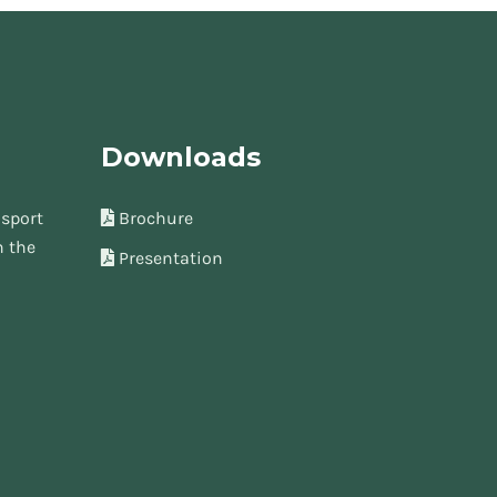
Downloads
sport
Brochure
n the
Presentation