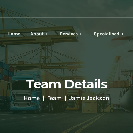
Home
About
Services
Specialised
Team Details
Home
Team
Jamie Jackson