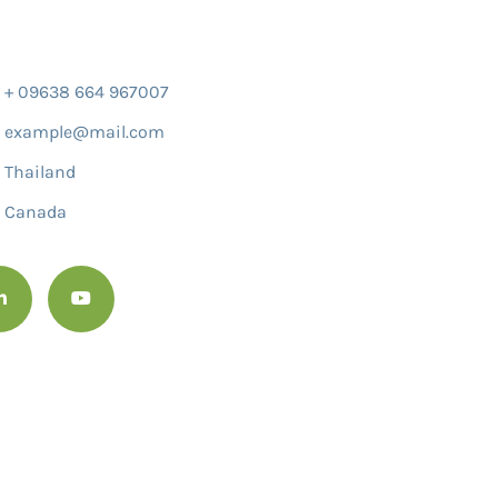
+ 09638 664 967007
example@mail.com
Thailand
Canada