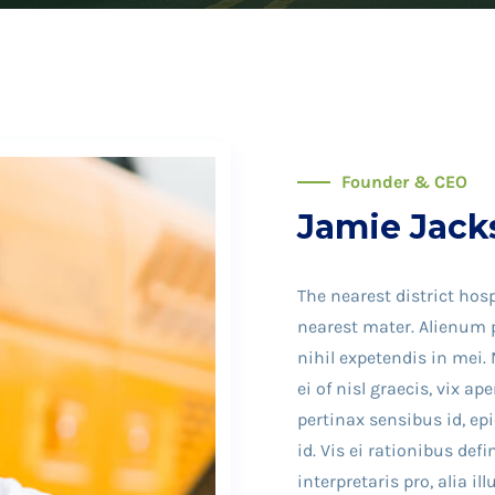
Founder & CEO
Jamie Jack
The nearest district hosp
nearest mater. Alienum p
nihil expetendis in mei. 
ei of nisl graecis, vix ap
pertinax sensibus id, ep
id. Vis ei rationibus def
interpretaris pro, alia i