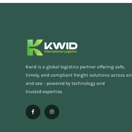
Kwid is a global logistics partner offering safe,
timely, and compliant freight solutions across air
and sea - powered by technology and
trusted expertise.