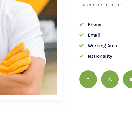
legimus referrentur.
Phone
Email
Working Area
Nationality