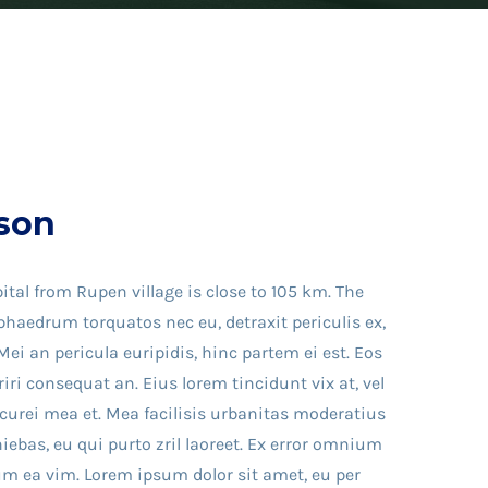
son
ital from Rupen village is close to 105 km. The
haedrum torquatos nec eu, detraxit periculis ex,
Mei an pericula euripidis, hinc partem ei est. Eos
eriri consequat an. Eius lorem tincidunt vix at, vel
icurei mea et. Mea facilisis urbanitas moderatius
iniebas, eu qui purto zril laoreet. Ex error omnium
llum ea vim. Lorem ipsum dolor sit amet, eu per