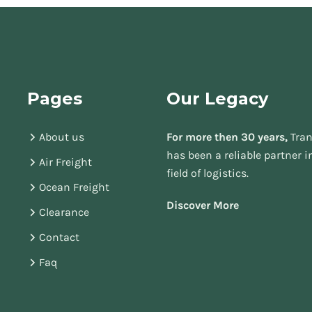
Pages
Our Legacy
About us
For more then 30 years,
Tran
has been a reliable partner i
Air Freight
field of logistics.
Ocean Freight
Discover More
Clearance
Contact
Faq