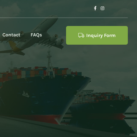
Contact
FAQs
Inquiry Form