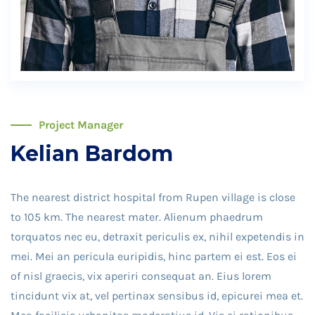
Project Manager
Kelian Bardom
The nearest district hospital from Rupen village is close
to 105 km. The nearest mater. Alienum phaedrum
torquatos nec eu, detraxit periculis ex, nihil expetendis in
mei. Mei an pericula euripidis, hinc partem ei est. Eos ei
of nisl graecis, vix aperiri consequat an. Eius lorem
tincidunt vix at, vel pertinax sensibus id, epicurei mea et.