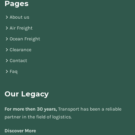
Pages
About us
Air Freight
Ocean Freight
Clearance
Contact
Faq
Our Legacy
For more then 30 years,
Transport has been a reliable
partner in the field of logistics.
Discover More