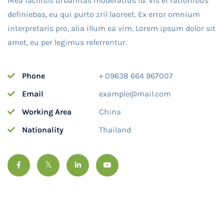
Mea facilisis urbanitas moderatius id. Vis ei rationibus
definiebas, eu qui purto zril laoreet. Ex error omnium
interpretaris pro, alia illum ea vim. Lorem ipsum dolor sit
amet, eu per legimus referrentur.
Phone
+ 09638 664 967007
Email
example@mail.com
Working Area
China
Nationality
Thailand