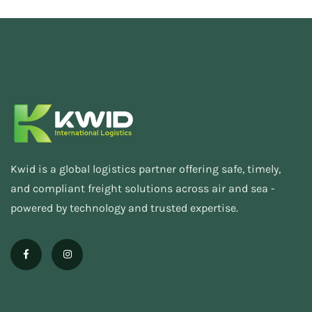
Kwid is a global logistics partner offering safe, timely,
and compliant freight solutions across air and sea -
powered by technology and trusted expertise.