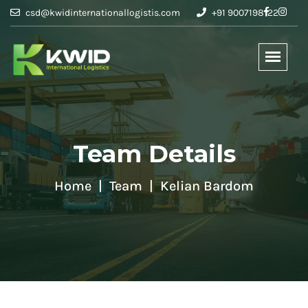
csd@kwidinternationallogistis.com
+91 9007198122
Team Details
Home
Team
Kelian Bardom