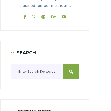
eiusmod tempor incididunt.
SEARCH