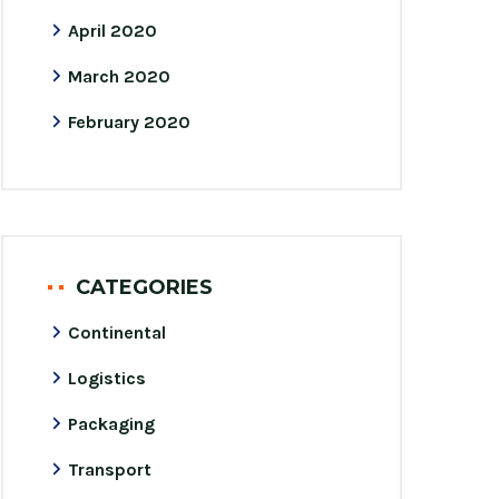
April 2020
March 2020
February 2020
CATEGORIES
Continental
Logistics
Packaging
Transport