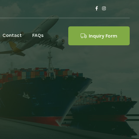
Contact
FAQs
Inquiry Form