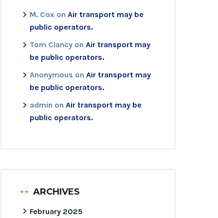
M. Cox
on
Air transport may be
public operators.
Tom Clancy
on
Air transport may
be public operators.
Anonymous
on
Air transport may
be public operators.
admin
on
Air transport may be
public operators.
ARCHIVES
February 2025