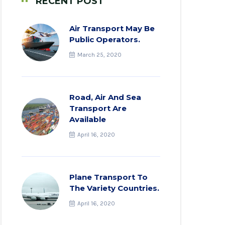
RECENT POST
Air Transport May Be
Public Operators.
March 25, 2020
Road, Air And Sea
Transport Are
Available
April 16, 2020
Plane Transport To
The Variety Countries.
April 16, 2020