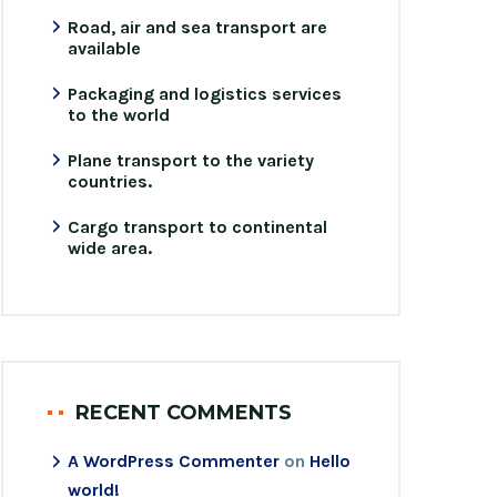
Road, air and sea transport are
available
Packaging and logistics services
to the world
Plane transport to the variety
countries.
Cargo transport to continental
wide area.
RECENT COMMENTS
A WordPress Commenter
on
Hello
world!