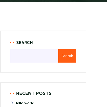
SEARCH
Search
RECENT POSTS
Hello world!