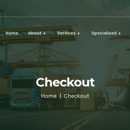
Home
About
Services
Specialised
Checkout
Home
Checkout