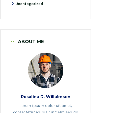
Uncategorized
ABOUT ME
Rosalina D. Willaimson
Lorem ipsum dolor sit amet,
consectetur adipisicing elit, sed do