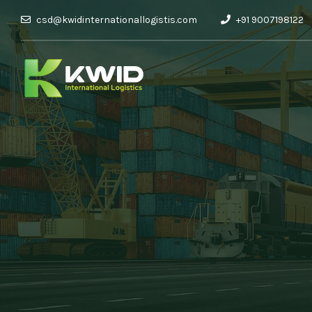
csd@kwidinternationallogistis.com
+91 9007198122