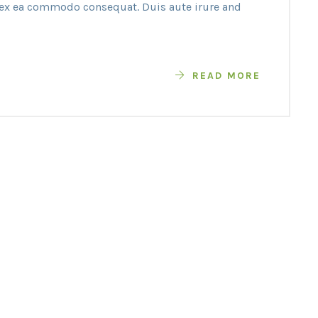
p ex ea commodo consequat. Duis aute irure and
READ MORE