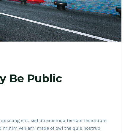
y Be Public
ipisicing elit, sed do eiusmod tempor incididunt
ad minim veniam, made of owl the quis nostrud