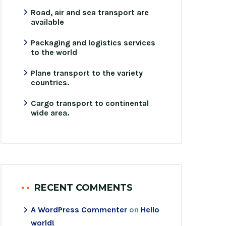
Road, air and sea transport are
available
Packaging and logistics services
to the world
Plane transport to the variety
countries.
Cargo transport to continental
wide area.
RECENT COMMENTS
A WordPress Commenter
on
Hello
world!