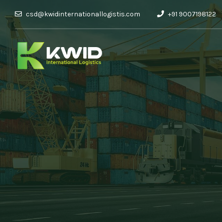
csd@kwidinternationallogistis.com
+91 9007198122