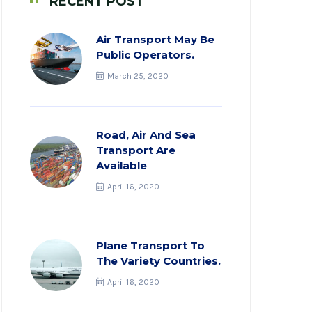
RECENT POST
Air Transport May Be
Public Operators.
March 25, 2020
Road, Air And Sea
Transport Are
Available
April 16, 2020
Plane Transport To
The Variety Countries.
April 16, 2020