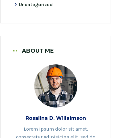
Uncategorized
ABOUT ME
Rosalina D. Willaimson
Lorem ipsum dolor sit amet,
consectetur adipisicing elit, sed do