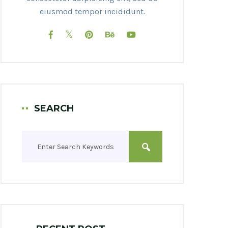
eiusmod tempor incididunt.
SEARCH