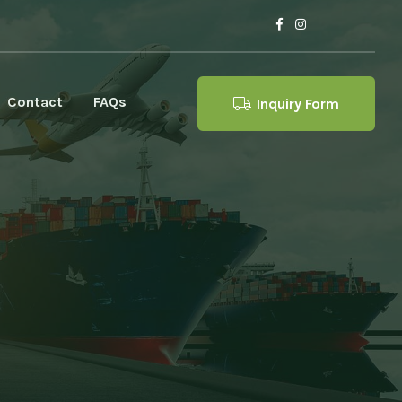
Contact
FAQs
Inquiry Form