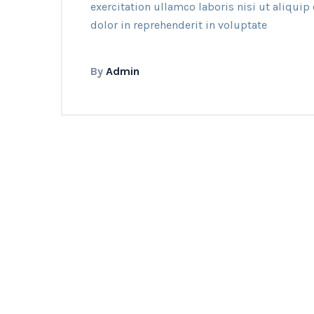
exercitation ullamco laboris nisi ut aliqui
dolor in reprehenderit in voluptate
By
Admin