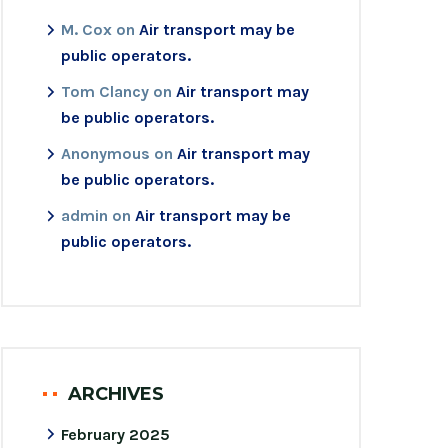
M. Cox
on
Air transport may be
public operators.
Tom Clancy
on
Air transport may
be public operators.
Anonymous
on
Air transport may
be public operators.
admin
on
Air transport may be
public operators.
ARCHIVES
February 2025