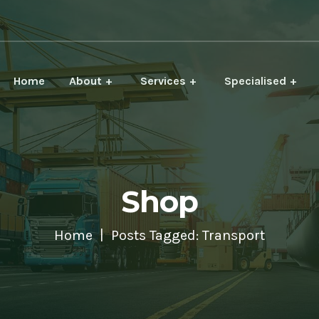
Home
About
Services
Specialised
Shop
Home
Posts Tagged: Transport