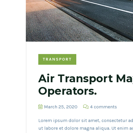
TRANSPORT
Air Transport Ma
Operators.
March 25, 2020
4 comments
Lorem ipsum dolor sit amet, consectetur ad
ut labore et dolore magna aliqua. Ut enim 