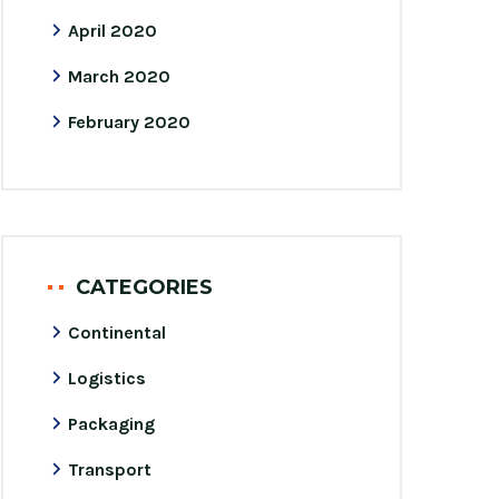
April 2020
March 2020
February 2020
CATEGORIES
Continental
Logistics
Packaging
Transport