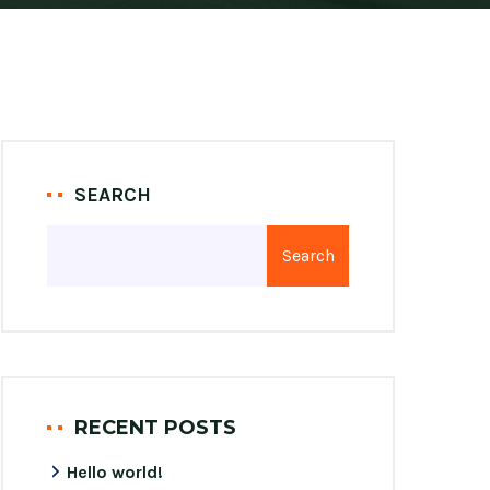
SEARCH
Search
RECENT POSTS
Hello world!