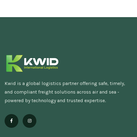
Kwid is a global logistics partner offering safe, timely,
and compliant freight solutions across air and sea -
powered by technology and trusted expertise.