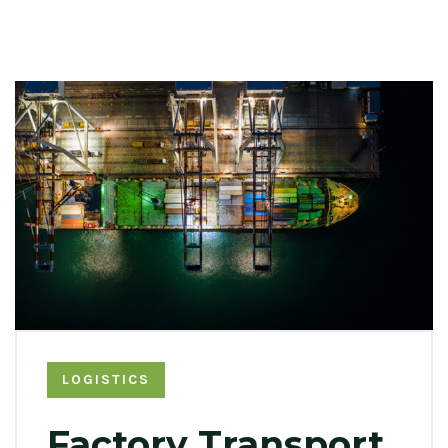
LOGISTICS
Factory Transport