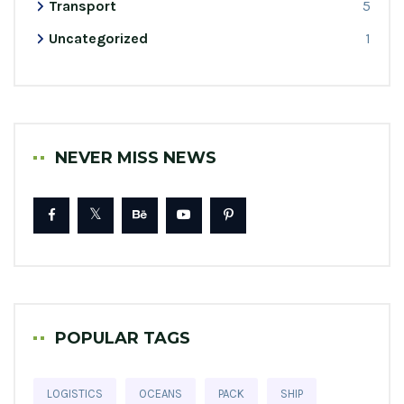
Transport
5
Uncategorized
1
NEVER MISS NEWS
POPULAR TAGS
LOGISTICS
OCEANS
PACK
SHIP