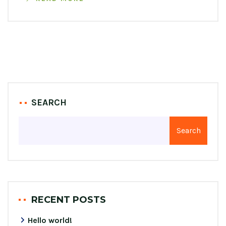
SEARCH
Search
RECENT POSTS
Hello world!