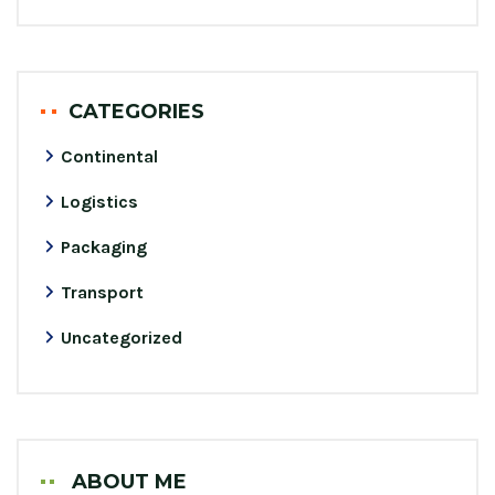
CATEGORIES
Continental
Logistics
Packaging
Transport
Uncategorized
ABOUT ME