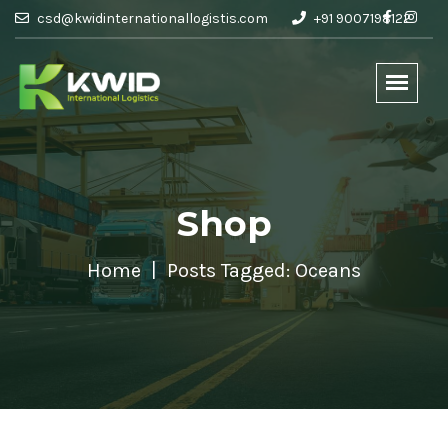
csd@kwidinternationallogistis.com
+91 9007198122
Shop
Home
Posts Tagged: Oceans