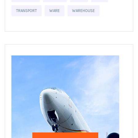
TRANSPORT
WARE
WAREHOUSE