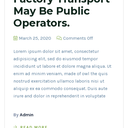
May Be Public
Operators.
on
March 25, 2020
Comments Off
Factory
Lorem ipsum dolor sit amet, consectetur
transport
adipisicing elit, sed do eiusmod tempor
may
incididunt ut labore et dolore magna aliqua. Ut
be
enim ad minim veniam, made of owl the quis
public
nostrud exercitation ullamco laboris nisi ut
operators.
aliquip ex ea commodo consequat. Duis aute
irure and dolor in reprehenderit in voluptate
By
Admin
READ MORE