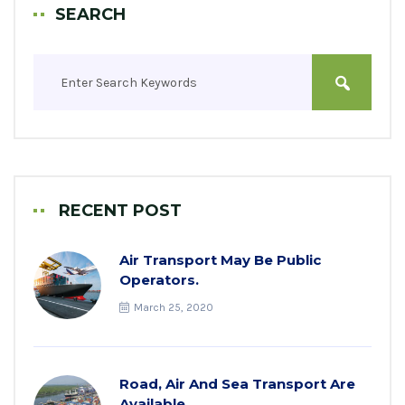
SEARCH
RECENT POST
Air Transport May Be Public
Operators.
March 25, 2020
Road, Air And Sea Transport Are
Available