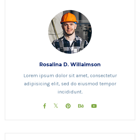
Rosalina D. Willaimson
Lorem ipsum dolor sit amet, consectetur
adipisicing elit, sed do eiusmod tempor
incididunt.