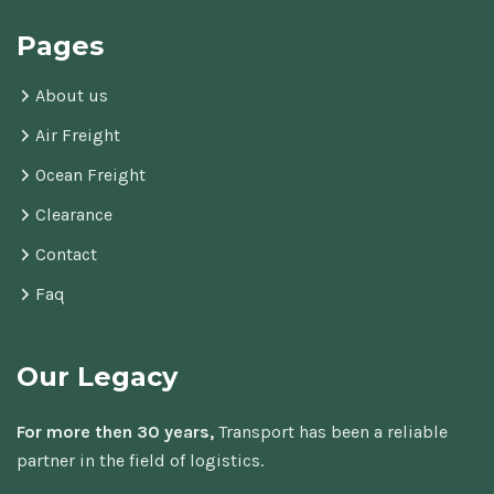
Pages
About us
Air Freight
Ocean Freight
Clearance
Contact
Faq
Our Legacy
For more then 30 years,
Transport has been a reliable
partner in the field of logistics.