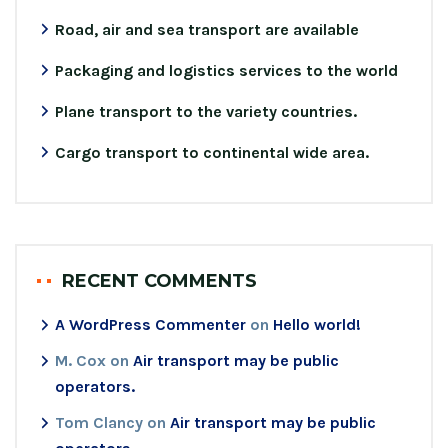
Road, air and sea transport are available
Packaging and logistics services to the world
Plane transport to the variety countries.
Cargo transport to continental wide area.
RECENT COMMENTS
A WordPress Commenter
on
Hello world!
M. Cox
on
Air transport may be public
operators.
Tom Clancy
on
Air transport may be public