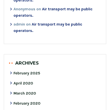
operators.
Anonymous
on
Air transport may be public
operators.
admin
on
Air transport may be public
operators.
ARCHIVES
February 2025
April 2020
March 2020
February 2020