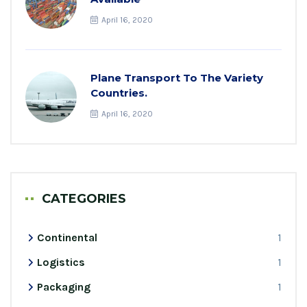
April 16, 2020
Plane Transport To The Variety
Countries.
April 16, 2020
CATEGORIES
Continental
1
Logistics
1
Packaging
1