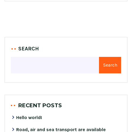
SEARCH
Search
RECENT POSTS
Hello world!
Road, air and sea transport are available