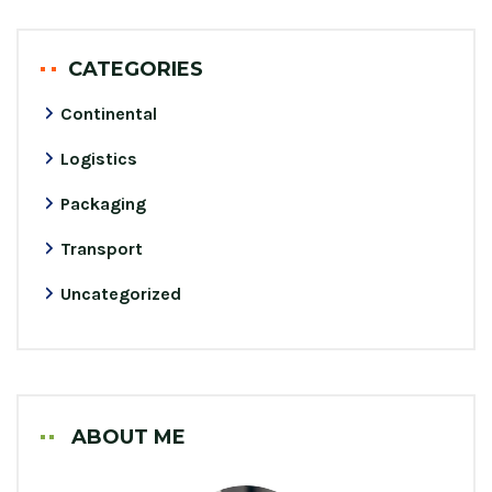
CATEGORIES
Continental
Logistics
Packaging
Transport
Uncategorized
ABOUT ME