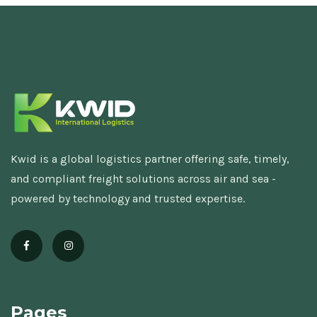
Kwid is a global logistics partner offering safe, timely,
and compliant freight solutions across air and sea -
powered by technology and trusted expertise.
Pages