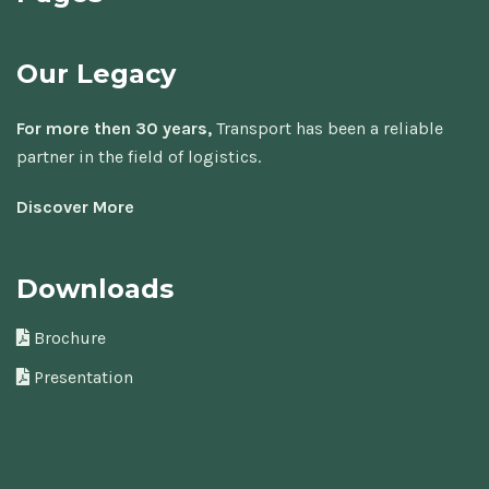
Our Legacy
For more then 30 years,
Transport has been a reliable
partner in the field of logistics.
Discover More
Downloads
Brochure
Presentation