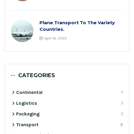
Plane Transport To The Variety
Countries.
April 16, 2020
CATEGORIES
Continental
1
Logistics
1
Packaging
1
Transport
5