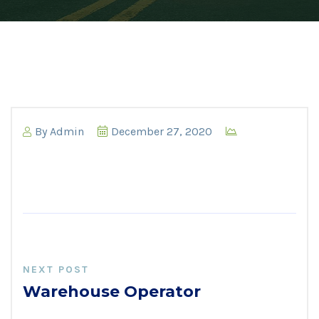
By
Admin
December 27, 2020
NEXT POST
Warehouse Operator