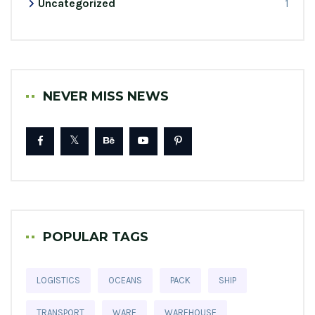
Uncategorized
1
NEVER MISS NEWS
POPULAR TAGS
LOGISTICS
OCEANS
PACK
SHIP
TRANSPORT
WARE
WAREHOUSE