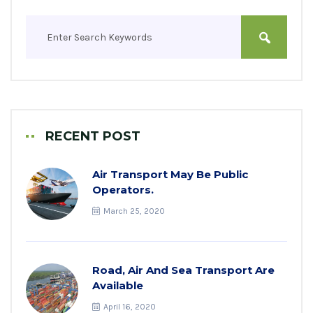
RECENT POST
Air Transport May Be Public
Operators.
March 25, 2020
Road, Air And Sea Transport Are
Available
April 16, 2020