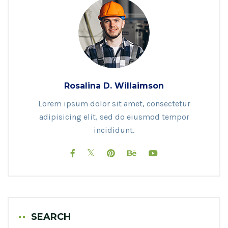
Rosalina D. Willaimson
Lorem ipsum dolor sit amet, consectetur
adipisicing elit, sed do eiusmod tempor
incididunt.
SEARCH