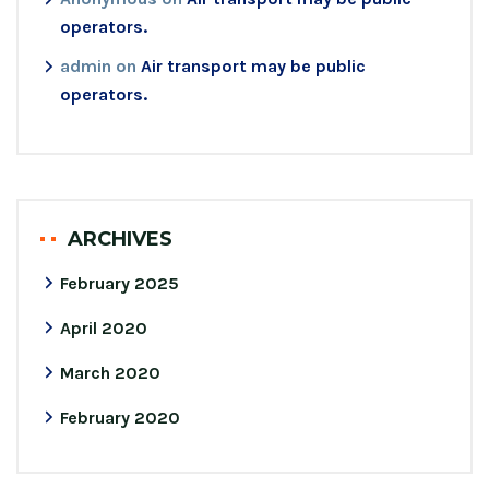
operators.
admin
on
Air transport may be public
operators.
ARCHIVES
February 2025
April 2020
March 2020
February 2020