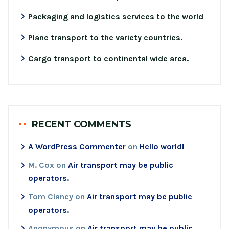
Packaging and logistics services to the world
Plane transport to the variety countries.
Cargo transport to continental wide area.
RECENT COMMENTS
A WordPress Commenter
on
Hello world!
M. Cox
on
Air transport may be public
operators.
Tom Clancy
on
Air transport may be public
operators.
Anonymous
on
Air transport may be public