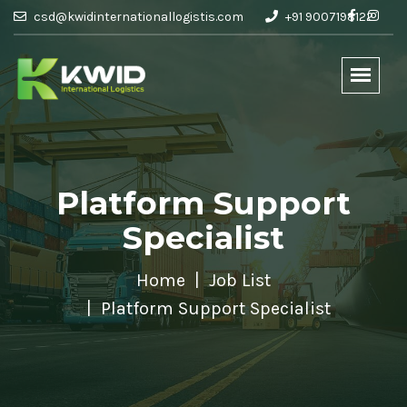
csd@kwidinternationallogistis.com
+91 9007198122
Platform Support
Specialist
Home
Job List
Platform Support Specialist