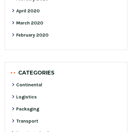
April 2020
March 2020
February 2020
CATEGORIES
Continental
Logistics
Packaging
Transport