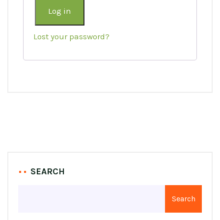
Log in
Lost your password?
SEARCH
Search