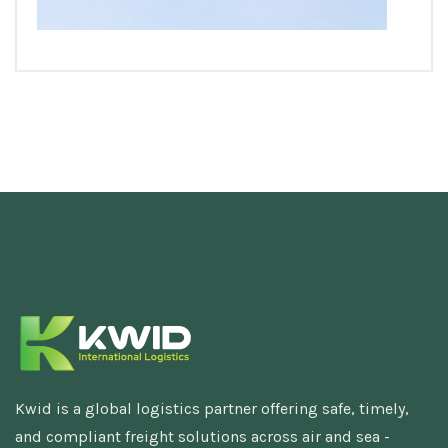
Kwid is a global logistics partner offering safe, timely,
and compliant freight solutions across air and sea -