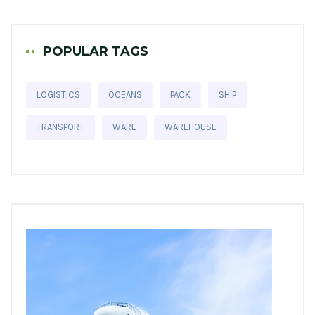
POPULAR TAGS
LOGISTICS
OCEANS
PACK
SHIP
TRANSPORT
WARE
WAREHOUSE