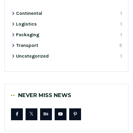
Continental
1
Logistics
1
Packaging
1
Transport
5
Uncategorized
1
NEVER MISS NEWS