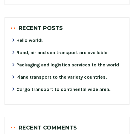
RECENT POSTS
Hello world!
Road, air and sea transport are available
Packaging and logistics services to the world
Plane transport to the variety countries.
Cargo transport to continental wide area.
RECENT COMMENTS