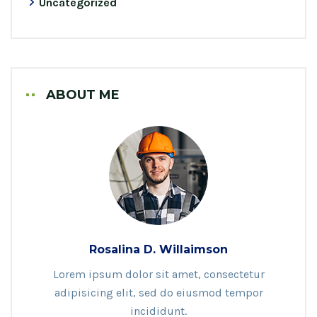
Uncategorized
ABOUT ME
Rosalina D. Willaimson
Lorem ipsum dolor sit amet, consectetur
adipisicing elit, sed do eiusmod tempor
incididunt.