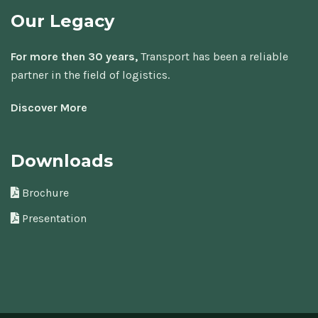
Our Legacy
For more then 30 years,
Transport has been a reliable
partner in the field of logistics.
Discover More
Downloads
Brochure
Presentation