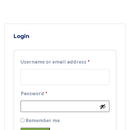
Login
Required
Username or email address
*
Required
Password
*
Remember me