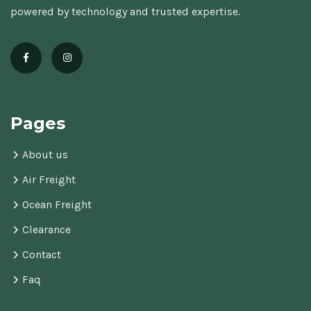
powered by technology and trusted expertise.
Pages
About us
Air Freight
Ocean Freight
Clearance
Contact
Faq