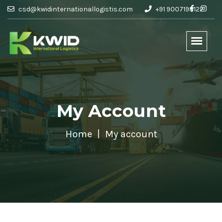
csd@kwidinternationallogistis.com
+91 9007198122
My Account
Home
My account