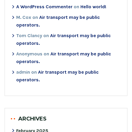
A WordPress Commenter
on
Hello world!
M. Cox
on
Air transport may be public
operators.
Tom Clancy
on
Air transport may be public
operators.
Anonymous
on
Air transport may be public
operators.
admin
on
Air transport may be public
operators.
ARCHIVES
February 2025