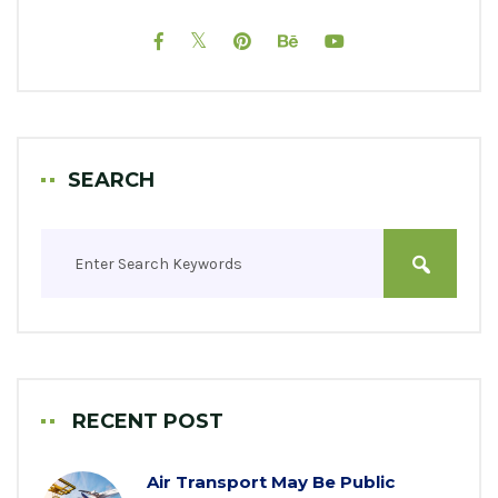
SEARCH
RECENT POST
Air Transport May Be Public