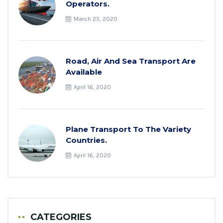
Operators.
March 25, 2020
Road, Air And Sea Transport Are
Available
April 16, 2020
Plane Transport To The Variety
Countries.
April 16, 2020
CATEGORIES